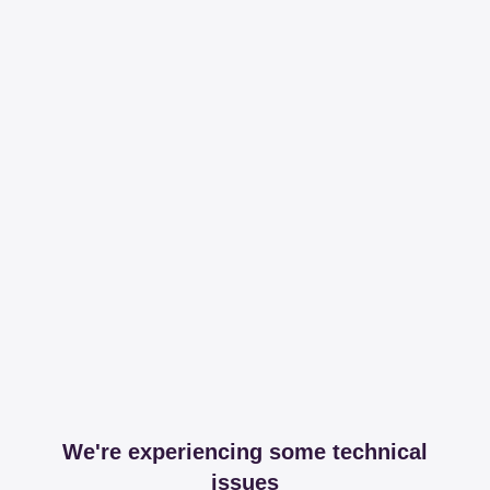
We're experiencing some technical
issues