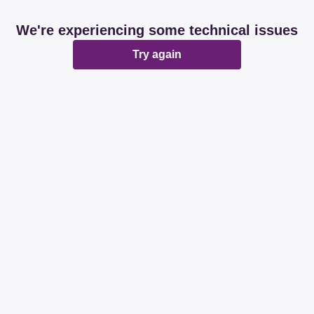
We're experiencing some technical issues
Try again