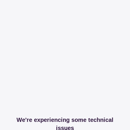
We're experiencing some technical
issues