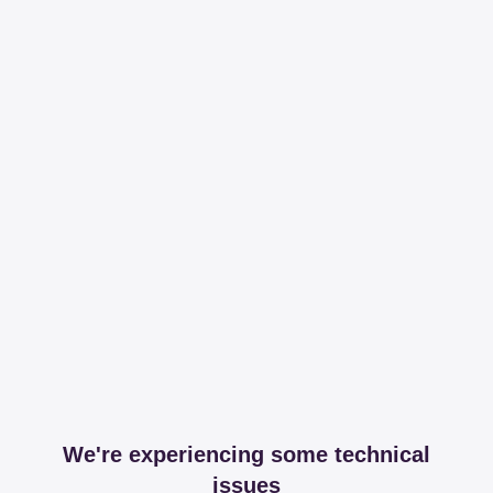
We're experiencing some technical
issues