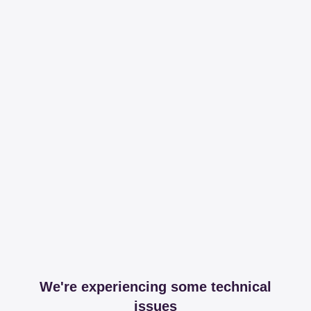
We're experiencing some technical
issues