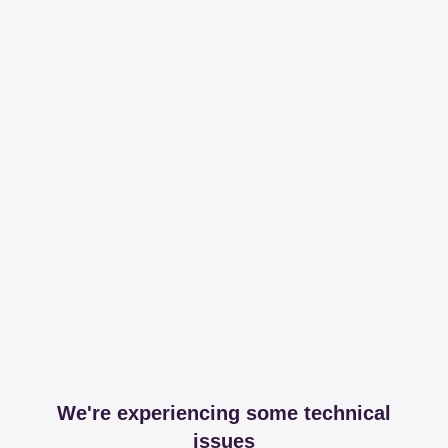
We're experiencing some technical
issues