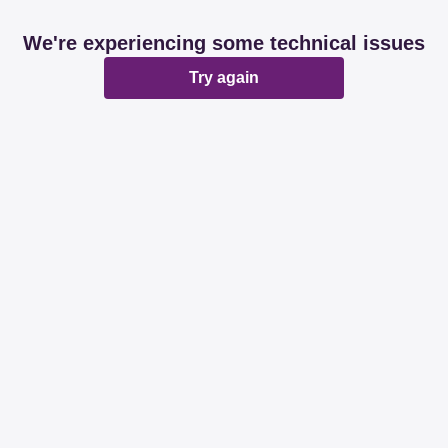
We're experiencing some technical issues
Try again