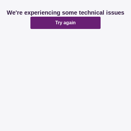
We're experiencing some technical issues
Try again