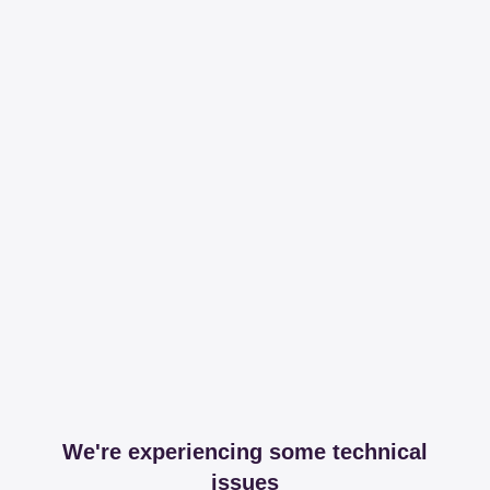
We're experiencing some technical
issues