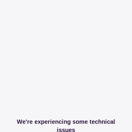
We're experiencing some technical
issues