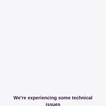
We're experiencing some technical
issues