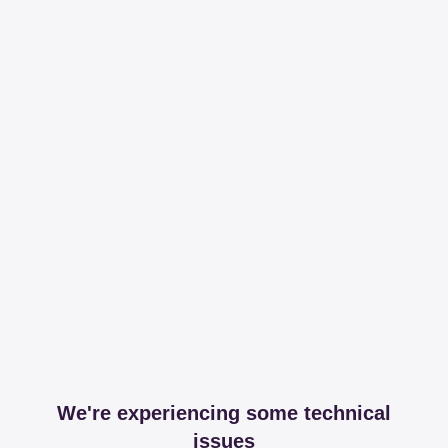
We're experiencing some technical
issues