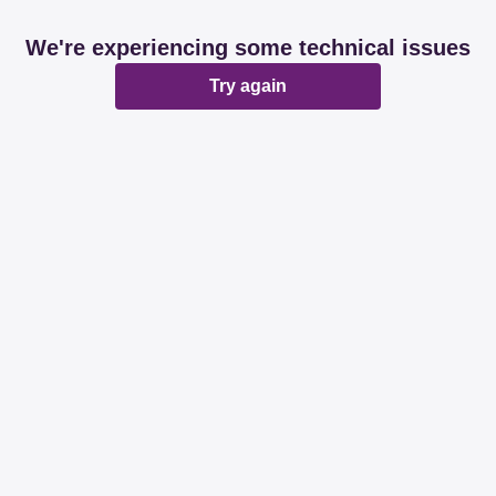
We're experiencing some technical issues
Try again