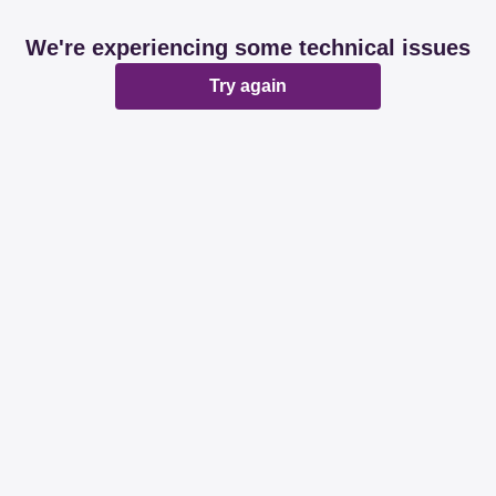
We're experiencing some technical issues
Try again