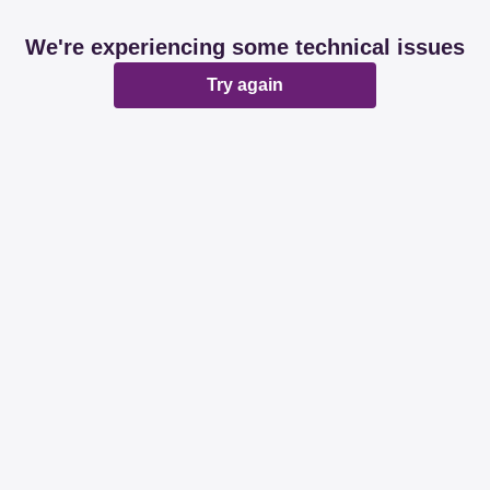
We're experiencing some technical issues
Try again