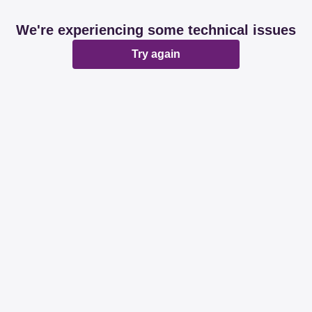
We're experiencing some technical issues
Try again