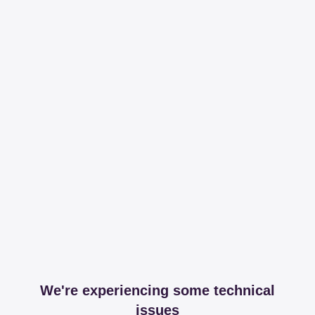
We're experiencing some technical
issues