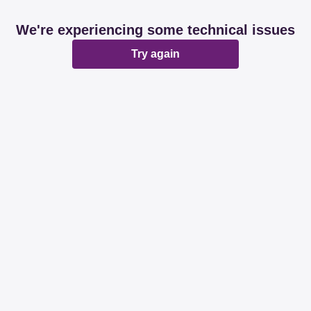
We're experiencing some technical issues
Try again