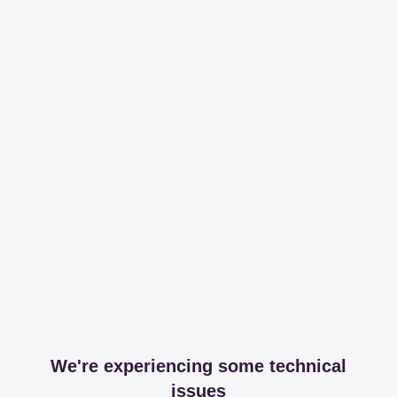
We're experiencing some technical
issues