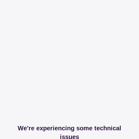
We're experiencing some technical
issues