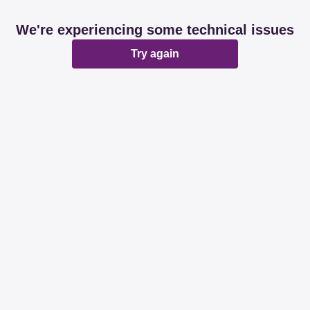
We're experiencing some technical issues
Try again