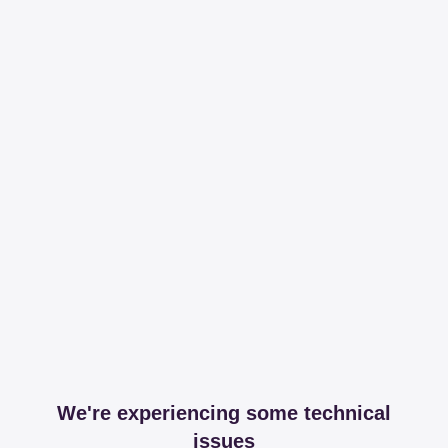
We're experiencing some technical
issues