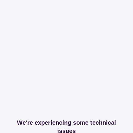
We're experiencing some technical
issues