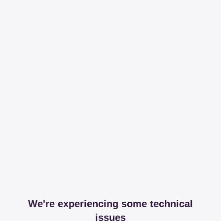
We're experiencing some technical
issues