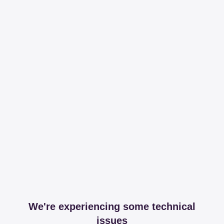
We're experiencing some technical
issues