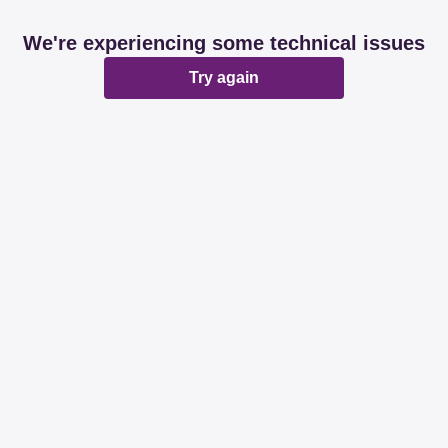
We're experiencing some technical issues
Try again