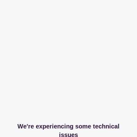
We're experiencing some technical
issues