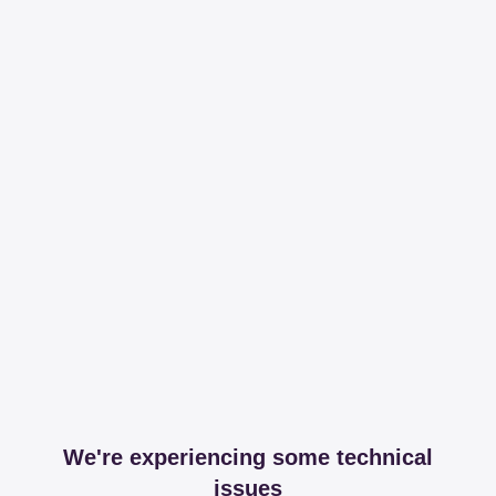
We're experiencing some technical
issues