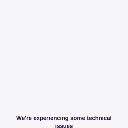
We're experiencing some technical
issues