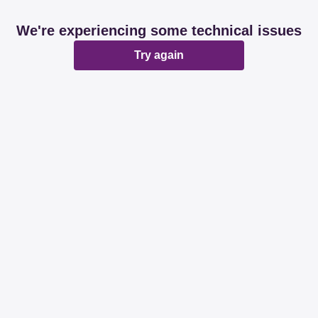
We're experiencing some technical issues
Try again