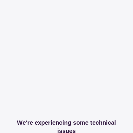
We're experiencing some technical
issues