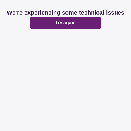
We're experiencing some technical issues
Try again