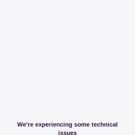
We're experiencing some technical
issues