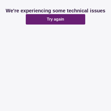
We're experiencing some technical issues
Try again