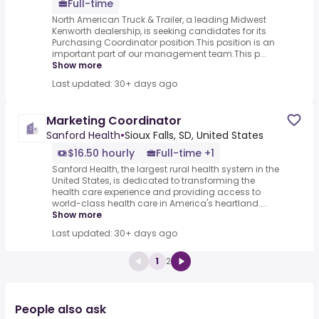
Full-time
North American Truck & Trailer, a leading Midwest
Kenworth dealership, is seeking candidates for its
Purchasing Coordinator position.This position is an
important part of our management team.This p...
Show more
Last updated: 30+ days ago
Marketing Coordinator
Sanford Health
•
Sioux Falls, SD, United States
$16.50 hourly
Full-time +1
Sanford Health, the largest rural health system in the
United States, is dedicated to transforming the
health care experience and providing access to
world-class health care in America's heartland....
Show more
Last updated: 30+ days ago
1
2
People also ask