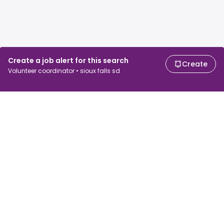
Create a job alert for this search
Create
Volunteer coordinator • sioux falls sd
For job seekers