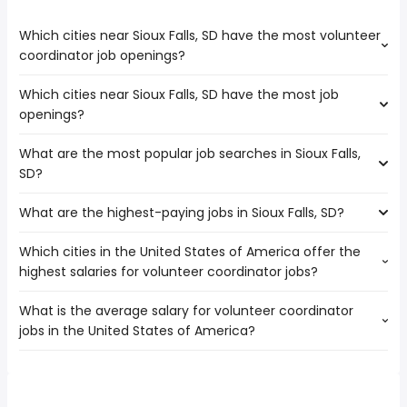
Which cities near Sioux Falls, SD have the most volunteer
coordinator job openings?
Which cities near Sioux Falls, SD have the most job
The cities near Sioux Falls, SD that boast the highest
openings?
number of volunteer coordinator jobs are:
Rochester
What are the most popular job searches in Sioux Falls,
The 10 cities near Sioux Falls, SD that have the most job
Des Moines
SD?
openings are:
Lincoln
Rochester
Saint Paul
What are the highest-paying jobs in Sioux Falls, SD?
The 10 most popular job searches in Sioux Falls, SD are:
Fargo
Minneapolis
amazon
Des Moines
Which cities in the United States of America offer the
The highest-paying jobs are:
work from home
Lincoln
highest salaries for volunteer coordinator jobs?
associate dentist
from $ 135,000 to $ 250,000 year
nurse
(
)
Saint Paul
engineering
from $ 147,500 to $ 241,268
rn
Minneapolis
(
)
What is the average salary for volunteer coordinator
The top 10 cities are:
director
year
registered nurse
Omaha
jobs in the United States of America?
Pomona, CA
from $ 65,579 to $ 149,516 year
software engineering
from $ 173,513 to $
(
)
nurse practitioner
Bloomington
(
)
Goodyear, AZ
from $ 32,978 to $ 90,054 year
manager
235,300 year
(
)
high paying
Sioux City
The average salary range is between $ 35,527 and $
Costa Mesa, CA
from $ 40,638 to $ 78,139 year
environmental
from $ 62,455 to $ 232,300
(
)
pharmacist
Brooklyn Park
(
)
57,786 year , with the
Stamford, CT
from $ 56,862 to $ 70,200 year
engineering
year
(
)
government