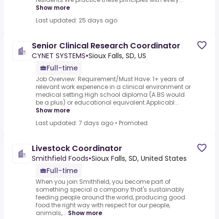
Show more
Last updated: 25 days ago
Senior Clinical Research Coordinator
CYNET SYSTEMS
•
Sioux Falls, SD, US
Full-time
Job Overview: Requirement/Must Have: 1+ years of
relevant work experience in a clinical environment or
medical setting.High school diploma (A BS would
be a plus) or educational equivalent.Applicabl...
Show more
Last updated: 7 days ago
•
Promoted
Livestock Coordinator
Smithfield Foods
•
Sioux Falls, SD, United States
Full-time
When you join Smithfield, you become part of
something special a company that's sustainably
feeding people around the world, producing good
food the right way with respect for our people,
animals,...
Show more