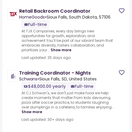
Retail Backroom Coordinator
HomeGoods
•
Sioux Falls, South Dakota, 57106
Full-time
At TJX Companies, every day brings new
opportunities for growth, exploration, and
achievement.You’ll be part of our vibrant team that
embraces diversity, fosters collaboration, and
prioritizes your...
Show more
Last updated: 25 days ago
Training Coordinator - Nights
Schwans
•
Sioux Falls, SD, United States
$48,000.00 yearly
Full-time
At CJ Schwan's, we don't just make food we help
create moments that matter.From kids devouring
pizza after soccer practice, to students laughing
over dumplings in a cafeteria, to families enjoying...
Show more
Last updated: 30+ days ago