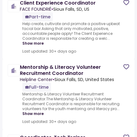
Client Experience Coordinator
FACE FOUNDRIÉ
•
Sioux Falls, SD, US
Part-time
Help create, cultivate and promote a positive upbeat
facial bar.Asking that only motivated, positive,
accountable people apply! The Client Experience
Coordinator is responsible for creating a welc...
Show more
Last updated: 30+ days ago
Mentorship & Literacy Volunteer
Recruitment Coordinator
Helpline Center
•
Sioux Falls, SD, United States
Full-time
Mentorship & Literacy Volunteer Recruitment
Coordinator.The Mentorship & Literacy Volunteer
Recruitment Coordinator is responsible for recruiting
volunteers for the youth mentoring and literacy pro...
Show more
Last updated: 30+ days ago