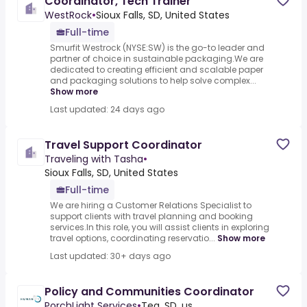
Coordinator, Tech Trainer
WestRock
•
Sioux Falls, SD, United States
Full-time
Smurfit Westrock (NYSE:SW) is the go-to leader and
partner of choice in sustainable packaging.We are
dedicated to creating efficient and scalable paper
and packaging solutions to help solve complex...
Show more
Last updated: 24 days ago
Travel Support Coordinator
Traveling with Tasha
•
Sioux Falls, SD, United States
Full-time
We are hiring a Customer Relations Specialist to
support clients with travel planning and booking
services.In this role, you will assist clients in exploring
travel options, coordinating reservatio...
Show more
Last updated: 30+ days ago
Policy and Communities Coordinator
PorchLight Services
•
Tea, SD, us