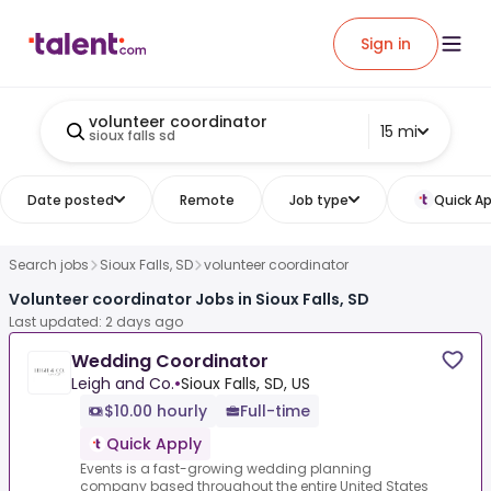
Sign in
volunteer coordinator
15 mi
sioux falls sd
Date posted
Remote
Job type
Quick Ap
Search jobs
Sioux Falls, SD
volunteer coordinator
Volunteer coordinator Jobs in Sioux Falls, SD
Last updated: 2 days ago
Wedding Coordinator
Leigh and Co.
•
Sioux Falls, SD, US
$10.00 hourly
Full-time
Quick Apply
Events is a fast-growing wedding planning
company based throughout the entire United States