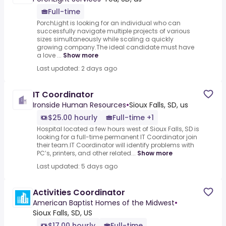
Full-time
PorchLight is looking for an individual who can
successfully navigate multiple projects of various
sizes simultaneously while scaling a quickly
growing company.The ideal candidate must have
a love ...
Show more
Last updated: 2 days ago
IT Coordinator
Ironside Human Resources
•
Sioux Falls, SD, us
$25.00 hourly
Full-time +1
Hospital located a few hours west of Sioux Falls, SD is
looking for a full-time permanent IT Coordinator join
their team.IT Coordinator will identify problems with
PC’s, printers, and other related...
Show more
Last updated: 5 days ago
Activities Coordinator
American Baptist Homes of the Midwest
•
Sioux Falls, SD, US
$17.00 hourly
Full-time