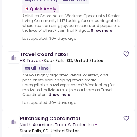
Quick Apply
Activities Coordinator | Weekend Opportunity | Senior
Living Community | $17.Looking for a meaningful role
where you can bring joy, connection, and purpose to
the lives of others?.Join Trail Ridge ...
Show more
Last updated: 30+ days ago
Travel Coordinator
HB Travels
•
Sioux Falls, SD, United States
Full-time
Are you highly organized, detail-oriented, and
passionate about helping others create
unforgettable travel experiences? Were looking for
motivated individuals to join our team as Travel
Coordinator...
Show more
Last updated: 30+ days ago
Purchasing Coordinator
North American Truck & Trailer, Inc.
•
Sioux Falls, SD, United States