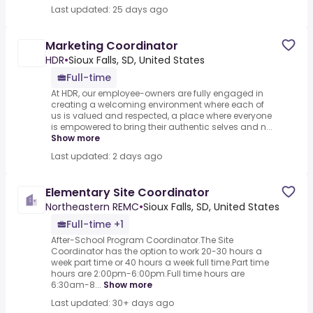
Last updated: 25 days ago
Marketing Coordinator
HDR
•
Sioux Falls, SD, United States
Full-time
At HDR, our employee-owners are fully engaged in
creating a welcoming environment where each of
us is valued and respected, a place where everyone
is empowered to bring their authentic selves and n...
Show more
Last updated: 2 days ago
Elementary Site Coordinator
Northeastern REMC
•
Sioux Falls, SD, United States
Full-time +1
After-School Program Coordinator.The Site
Coordinator has the option to work 20-30 hours a
week part time or 40 hours a week full time.Part time
hours are 2:00pm-6:00pm.Full time hours are
6:30am-8...
Show more
Last updated: 30+ days ago