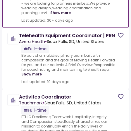
- we are looking for planners in&nbsp;.We provide
wedding design, wedding coordination and
planning servi...
Show more
Last updated: 30+ days ago
Telehealth Equipment Coordinator | PRN
Avera Health
•
Sioux Falls, SD, United States
Full-time
Be part of a multidisciplinary team built with
compassion and the goal of Moving Health Forward
for you and our patients.A Brief Overview Responsible
for coordinating and maintaining telehealth equ...
Show more
Last updated: 19 days ago
Activites Coordinator
Touchmark
•
Sioux Falls, SD, United States
Full-time
ETHIC Excellence, Teamwork, Hospitality, Integrity,
and Compassion steadfastly characterizes our
mission to continually enrich the daily lives of
residents.We practice these principles with every...