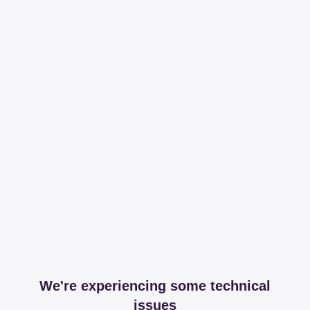
We're experiencing some technical
issues