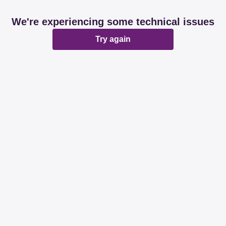
We're experiencing some technical issues
Try again