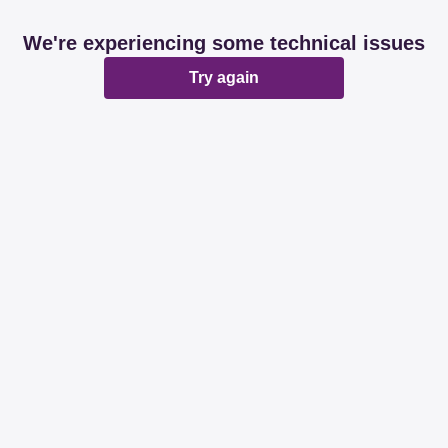
We're experiencing some technical issues
Try again