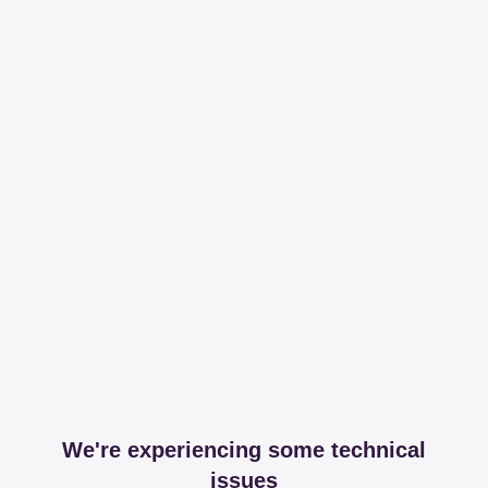
We're experiencing some technical
issues