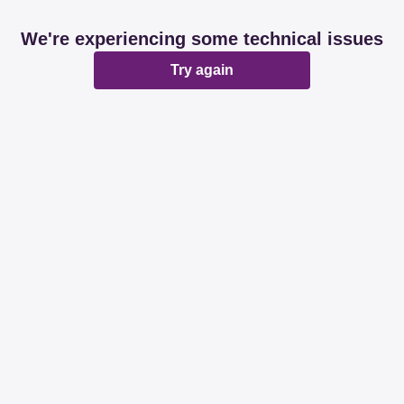
We're experiencing some technical issues
Try again