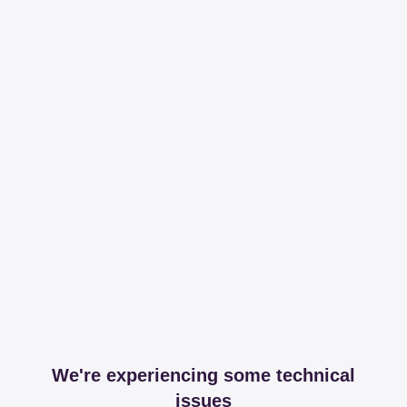
We're experiencing some technical
issues