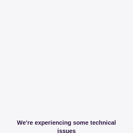
We're experiencing some technical
issues