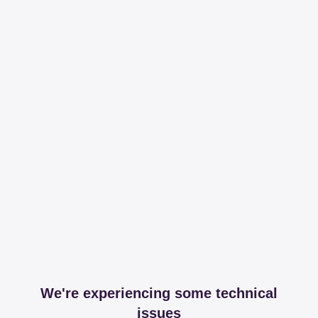
We're experiencing some technical
issues