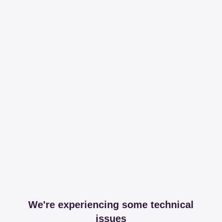
We're experiencing some technical
issues