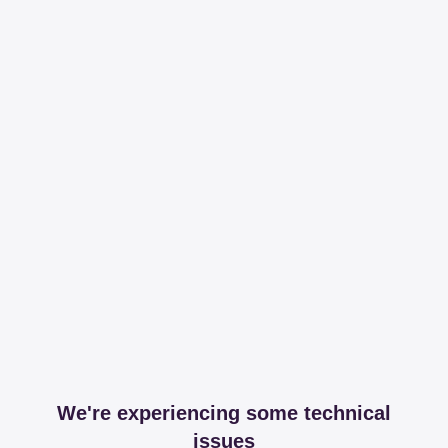
We're experiencing some technical
issues