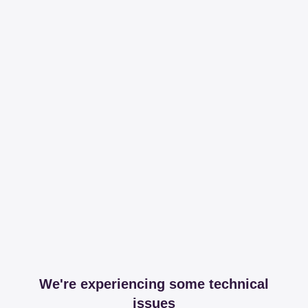
We're experiencing some technical
issues