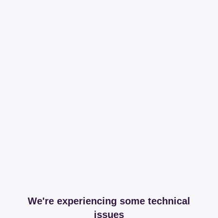
We're experiencing some technical
issues