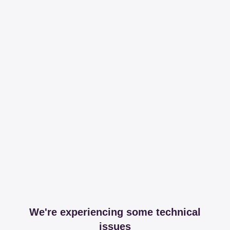
We're experiencing some technical
issues