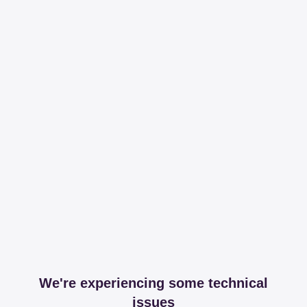
We're experiencing some technical
issues