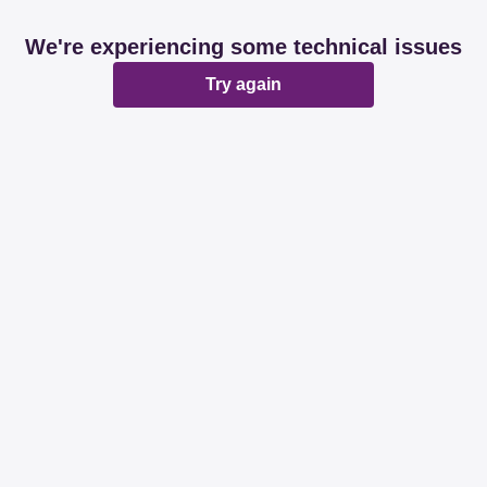
We're experiencing some technical issues
Try again